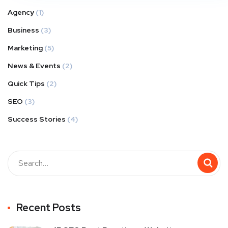
Agency
(1)
Business
(3)
Marketing
(5)
News & Events
(2)
Quick Tips
(2)
SEO
(3)
Success Stories
(4)
Recent Posts