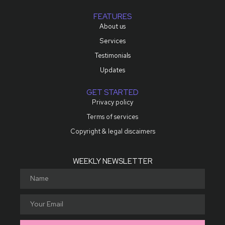
FEATURES
About us
Services
Testimonials
Updates
GET STARTED
Privacy policy
Terms of services
Copyright & legal discaimers
WEEKLY NEWSLETTER