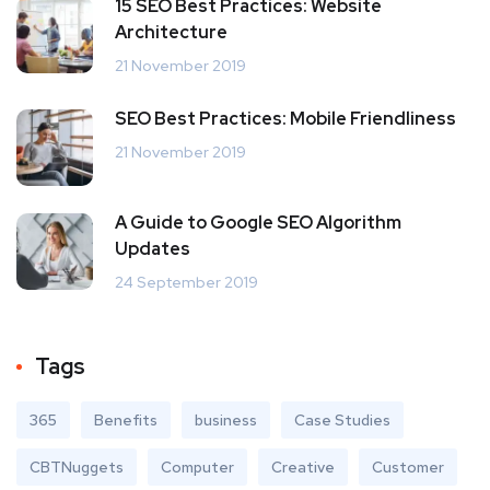
15 SEO Best Practices: Website
Architecture
21 November 2019
SEO Best Practices: Mobile Friendliness
21 November 2019
A Guide to Google SEO Algorithm
Updates
24 September 2019
Tags
365
Benefits
business
Case Studies
CBTNuggets
Computer
Creative
Customer