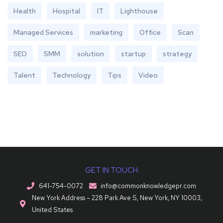
Health
Hospital
IT
Lighthouse
Managed Services
marketing
Office
Scan
SEO
SMM
solution
startup
strategy
Talent
Technology
Tips
Video
GET IN TOUCH
641-754-0072
info@commonknowledgepr.com
New York Address – 228 Park Ave S, New York, NY 10003,
United States