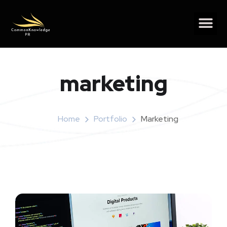
marketing
Home
Portfolio
Marketing