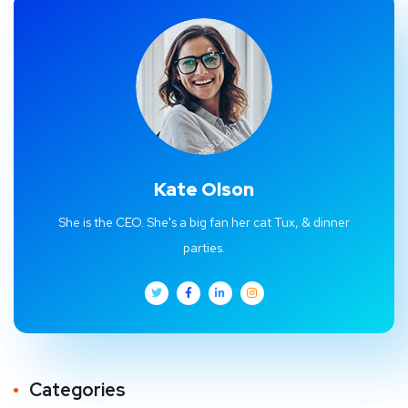
Kate Olson
She is the CEO. She's a big fan her cat Tux, & dinner
parties.
Categories